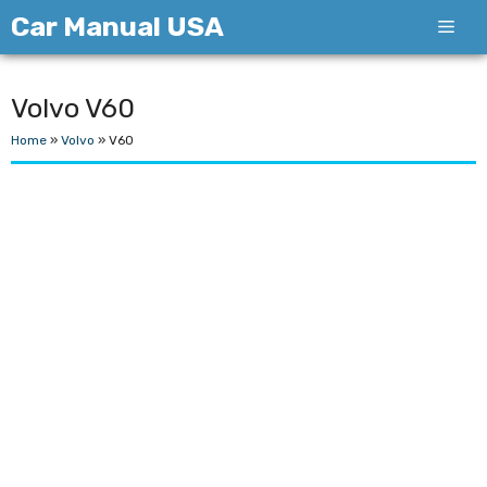
Skip
Car Manual USA
Men
to
content
Volvo V60
Home
»
Volvo
»
V60