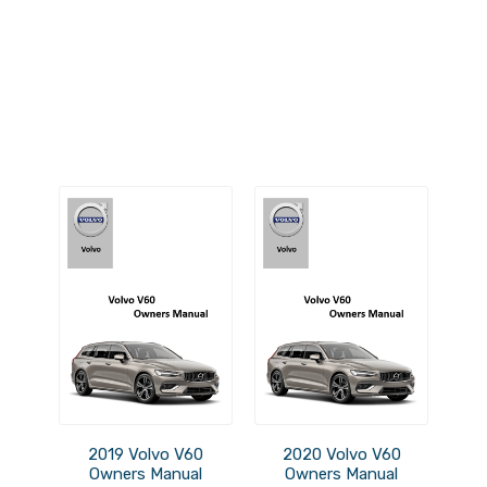
2019 Volvo V60
2020 Volvo V60
Owners Manual
Owners Manual