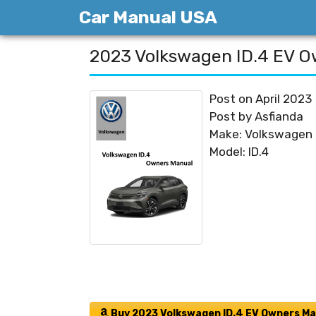
Skip
Car Manual USA
to
content
2023 Volkswagen ID.4 EV O
Post on April 2023
Post by Asfianda
Make: Volkswagen
Model: ID.4
Buy 2023 Volkswagen ID.4 EV Owners Ma