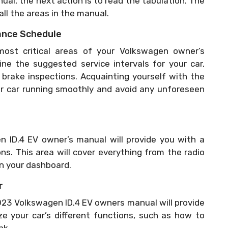
al, the next action is to read the tabulation. The
 all the areas in the manual.
ance Schedule
st critical areas of your Volkswagen owner’s
ne the suggested service intervals for your car,
d brake inspections. Acquainting yourself with the
ur car running smoothly and avoid any unforeseen
 ID.4 EV owner’s manual will provide you with a
ons. This area will cover everything from the radio
on your dashboard.
r
023 Volkswagen ID.4 EV owners manual will provide
ze your car’s different functions, such as how to