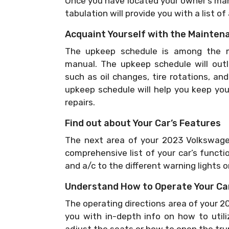
Once you have located your owner’s manu
tabulation will provide you with a list of
Acquaint Yourself with the Mainten
The upkeep schedule is among the mo
manual. The upkeep schedule will outli
such as oil changes, tire rotations, an
upkeep schedule will help you keep yo
repairs.
Find out about Your Car’s Features
The next area of your 2023 Volkswagen
comprehensive list of your car’s functi
and a/c to the different warning lights 
Understand How to Operate Your Ca
The operating directions area of your 2
you with in-depth info on how to utili