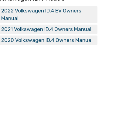
2022 Volkswagen ID.4 EV Owners
Manual
2021 Volkswagen ID.4 Owners Manual
2020 Volkswagen ID.4 Owners Manual