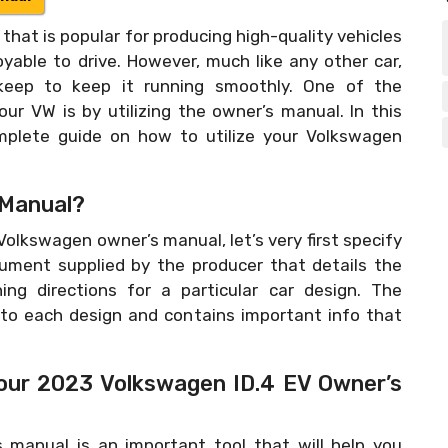
that is popular for producing high-quality vehicles
oyable to drive. However, much like any other car,
keep to keep it running smoothly. One of the
r VW is by utilizing the owner’s manual. In this
omplete guide on how to utilize your Volkswagen
 Manual?
 Volkswagen owner’s manual, let’s very first specify
cument supplied by the producer that details the
ing directions for a particular car design. The
 to each design and contains important info that
Your 2023 Volkswagen ID.4 EV Owner’s
 manual is an important tool that will help you