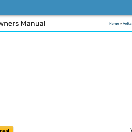
wners Manual
Home
»
Volk
nual