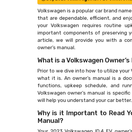
Volkswagen is a popular car brand name 
that are dependable, efficient, and enj
your Volkswagen requires routine up
important components of preserving you
article, we will provide you with a c
owner’s manual.
What is a Volkswagen Owner’s
Prior to we dive into how to utilize your
what it is. An owner’s manual is a do
functions, upkeep schedule, and runn
Volkswagen owner’s manual is specific
will help you understand your car better.
Why is it Important to Read 
Manual?
Your 2023 Volkswagen ID.4 EV owner’s