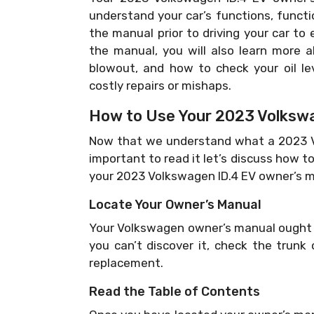
understand your car’s functions, functi
the manual prior to driving your car to 
the manual, you will also learn more a
blowout, and how to check your oil le
costly repairs or mishaps.
How to Use Your 2023 Volkswa
Now that we understand what a 2023 Vo
important to read it let’s discuss how to 
your 2023 Volkswagen ID.4 EV owner’s m
Locate Your Owner’s Manual
Your Volkswagen owner’s manual ought t
you can’t discover it, check the trunk
replacement.
Read the Table of Contents