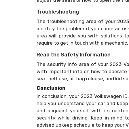
adjust the seats or how to open the tru
Troubleshooting
The troubleshooting area of your 2023
identify the problem if you come acros
area will provide you with solutions t
require to get in touch with a mechanic.
Read the Safety Information
The security info area of your 2023 V
with important info on how to operate y
seat belt use, air bag release, and kid s
Conclusion
In conclusion, your 2023 Volkswagen ID.
help you understand your car and keep i
and acquaint yourself with its conten
security while driving. Keep in mind 
advised upkeep schedule to keep your V