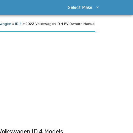
Select Make
swagen
»
ID.4
»
2023 Volkswagen ID.4 EV Owners Manual
Volkswagen ID.4 Models