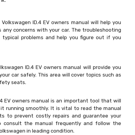
nk.
 Volkswagen ID.4 EV owners manual will help you
s any concerns with your car. The troubleshooting
o typical problems and help you figure out if you
olkswagen ID.4 EV owners manual will provide you
our car safely. This area will cover topics such as
afety seats.
4 EV owners manual is an important tool that will
t running smoothly. It is vital to read the manual
ts to prevent costly repairs and guarantee your
to consult the manual frequently and follow the
olkswagen in leading condition.