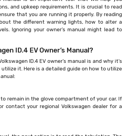
ons, and upkeep requirements. It is crucial to read
ensure that you are running it properly. By reading
bout the different warning lights, how to alter a
vels. Ignoring your owner’s manual might lead to
gen ID.4 EV Owner’s Manual?
lkswagen ID.4 EV owner’s manual is and why it’s
utilize it. Here is a detailed guide on how to utilize
anual:
o remain in the glove compartment of your car. If
 or contact your regional Volkswagen dealer for a