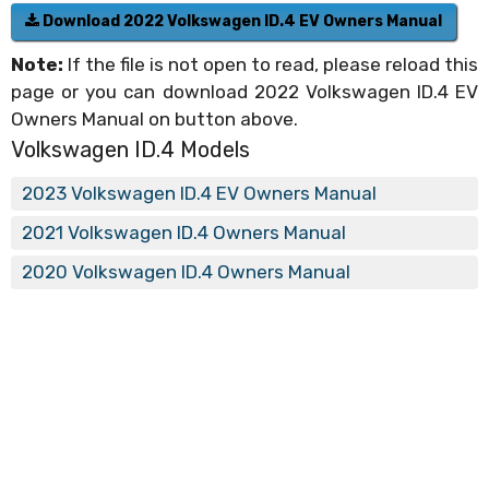
Download 2022 Volkswagen ID.4 EV Owners Manual
Note:
If the file is not open to read, please reload this
page or you can download 2022 Volkswagen ID.4 EV
Owners Manual on button above.
Volkswagen ID.4 Models
2023 Volkswagen ID.4 EV Owners Manual
2021 Volkswagen ID.4 Owners Manual
2020 Volkswagen ID.4 Owners Manual