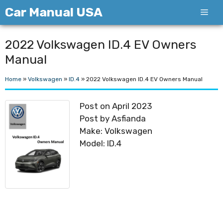
Skip
Car Manual USA
Men
to
content
2022 Volkswagen ID.4 EV Owners
Manual
Home
»
Volkswagen
»
ID.4
»
2022 Volkswagen ID.4 EV Owners Manual
Post on April 2023
Post by Asfianda
Make: Volkswagen
Model: ID.4