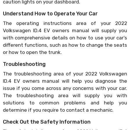
caution lights on your dashboard.
Understand How to Operate Your Car
The operating instructions area of your 2022
Volkswagen ID.4 EV owners manual will supply you
with comprehensive details on how to use your car’s
different functions, such as how to change the seats
or how to open the trunk.
Troubleshooting
The troubleshooting area of your 2022 Volkswagen
ID.4 EV owners manual will help you diagnose the
issue if you come across any concerns with your car.
The troubleshooting area will supply you with
solutions to common problems and help you
determine if you require to contact a mechanic.
Check Out the Safety Information