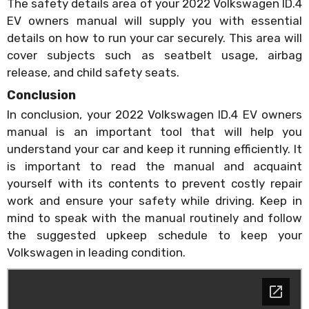
The safety details area of your 2022 Volkswagen ID.4
EV owners manual will supply you with essential
details on how to run your car securely. This area will
cover subjects such as seatbelt usage, airbag
release, and child safety seats.
Conclusion
In conclusion, your 2022 Volkswagen ID.4 EV owners
manual is an important tool that will help you
understand your car and keep it running efficiently. It
is important to read the manual and acquaint
yourself with its contents to prevent costly repair
work and ensure your safety while driving. Keep in
mind to speak with the manual routinely and follow
the suggested upkeep schedule to keep your
Volkswagen in leading condition.