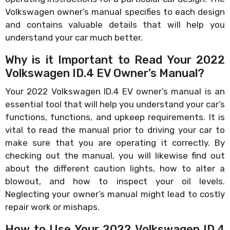
Volkswagen owner’s manual specifies to each design
and contains valuable details that will help you
understand your car much better.
Why is it Important to Read Your 2022
Volkswagen ID.4 EV Owner’s Manual?
Your 2022 Volkswagen ID.4 EV owner’s manual is an
essential tool that will help you understand your car’s
functions, functions, and upkeep requirements. It is
vital to read the manual prior to driving your car to
make sure that you are operating it correctly. By
checking out the manual, you will likewise find out
about the different caution lights, how to alter a
blowout, and how to inspect your oil levels.
Neglecting your owner’s manual might lead to costly
repair work or mishaps.
How to Use Your 2022 Volkswagen ID.4