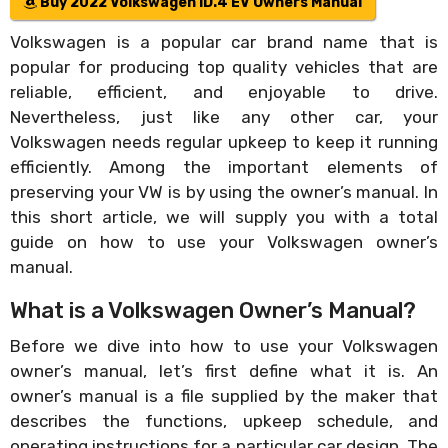
Buy 2022 Volkswagen ID.4 EV Owners Manual
Volkswagen is a popular car brand name that is
popular for producing top quality vehicles that are
reliable, efficient, and enjoyable to drive.
Nevertheless, just like any other car, your
Volkswagen needs regular upkeep to keep it running
efficiently. Among the important elements of
preserving your VW is by using the owner’s manual. In
this short article, we will supply you with a total
guide on how to use your Volkswagen owner’s
manual.
What is a Volkswagen Owner’s Manual?
Before we dive into how to use your Volkswagen
owner’s manual, let’s first define what it is. An
owner’s manual is a file supplied by the maker that
describes the functions, upkeep schedule, and
operating instructions for a particular car design. The