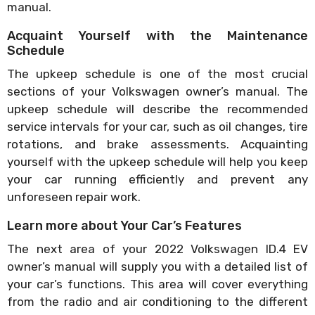
manual.
Acquaint Yourself with the Maintenance
Schedule
The upkeep schedule is one of the most crucial
sections of your Volkswagen owner’s manual. The
upkeep schedule will describe the recommended
service intervals for your car, such as oil changes, tire
rotations, and brake assessments. Acquainting
yourself with the upkeep schedule will help you keep
your car running efficiently and prevent any
unforeseen repair work.
Learn more about Your Car’s Features
The next area of your 2022 Volkswagen ID.4 EV
owner’s manual will supply you with a detailed list of
your car’s functions. This area will cover everything
from the radio and air conditioning to the different