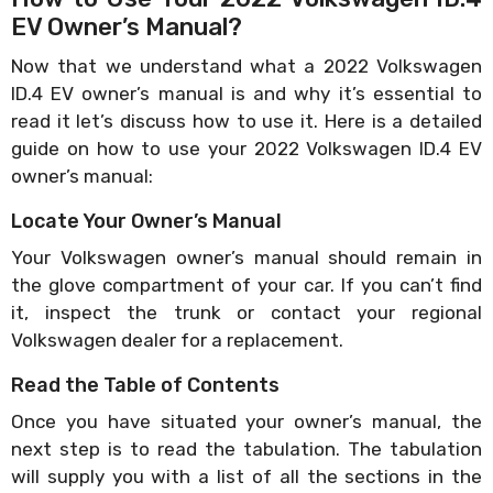
EV Owner’s Manual?
Now that we understand what a 2022 Volkswagen
ID.4 EV owner’s manual is and why it’s essential to
read it let’s discuss how to use it. Here is a detailed
guide on how to use your 2022 Volkswagen ID.4 EV
owner’s manual:
Locate Your Owner’s Manual
Your Volkswagen owner’s manual should remain in
the glove compartment of your car. If you can’t find
it, inspect the trunk or contact your regional
Volkswagen dealer for a replacement.
Read the Table of Contents
Once you have situated your owner’s manual, the
next step is to read the tabulation. The tabulation
will supply you with a list of all the sections in the