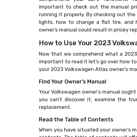
important to check out the manual pri
running it properly. By checking out the
lights, how to change a flat tire, and 
owner’s manual could result in pricey re
How to Use Your 2023 Volkswa
Now that we comprehend what a 2023 V
important to read it let’s go over how t
your 2023 Volkswagen Atlas owner’s ma
Find Your Owner’s Manual
Your Volkswagen owner’s manual ought t
you can’t discover it, examine the tru
replacement.
Read the Table of Contents
When you have situated your owner’s man