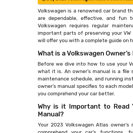
Volkswagen is a renowned car brand tha
are dependable, effective, and fun t
Volkswagen requires regular mainte
important parts of preserving your VW i
will offer you with a complete guide on
What is a Volkswagen Owner’s
Before we dive into how to use your Vo
what it is. An owner’s manual is a file
maintenance schedule, and running inst
owner’s manual specifies to each model 
you comprehend your car better.
Why is it Important to Read
Manual?
Your 2023 Volkswagen Atlas owner’s m
comprehend your car’s functions, fu