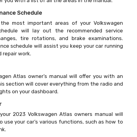
r you with a list of all the areas in the manual.
tenance Schedule
the most important areas of your Volkswagen
hedule will lay out the recommended service
hanges, tire rotations, and brake examinations.
ce schedule will assist you keep your car running
 repair work.
gen Atlas owner’s manual will offer you with an
his section will cover everything from the radio and
lights on your dashboard.
r
f your 2023 Volkswagen Atlas owners manual will
to use your car’s various functions, such as how to
nk.