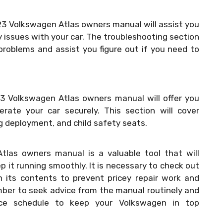
23 Volkswagen Atlas owners manual will assist you
y issues with your car. The troubleshooting section
problems and assist you figure out if you need to
23 Volkswagen Atlas owners manual will offer you
rate your car securely. This section will cover
ag deployment, and child safety seats.
tlas owners manual is a valuable tool that will
 it running smoothly. It is necessary to check out
 its contents to prevent pricey repair work and
mber to seek advice from the manual routinely and
ce schedule to keep your Volkswagen in top