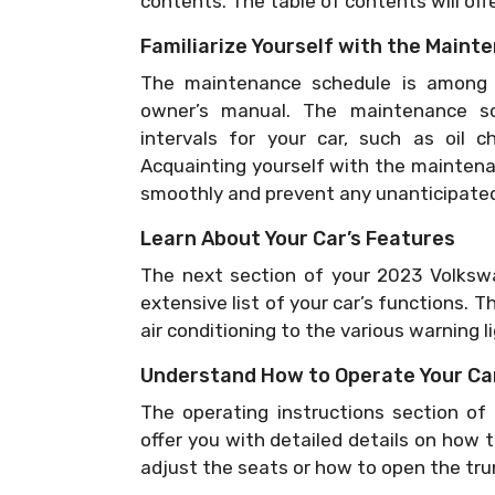
contents. The table of contents will offe
Familiarize Yourself with the Main
The maintenance schedule is among 
owner’s manual. The maintenance sc
intervals for your car, such as oil c
Acquainting yourself with the maintenan
smoothly and prevent any unanticipated
Learn About Your Car’s Features
The next section of your 2023 Volkswa
extensive list of your car’s functions. T
air conditioning to the various warning 
Understand How to Operate Your Ca
The operating instructions section o
offer you with detailed details on how 
adjust the seats or how to open the tru