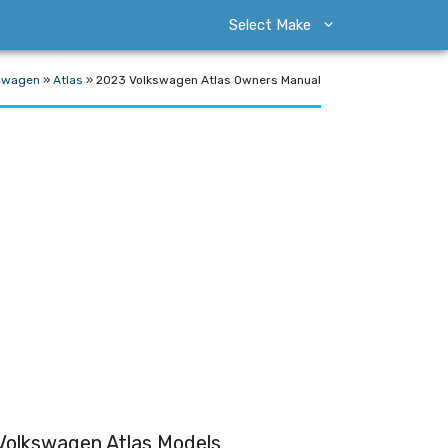
Select Make
swagen
»
Atlas
»
2023 Volkswagen Atlas Owners Manual
Volkswagen Atlas Models