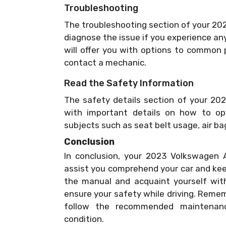
Troubleshooting
The troubleshooting section of your 20
diagnose the issue if you experience an
will offer you with options to common 
contact a mechanic.
Read the Safety Information
The safety details section of your 20
with important details on how to ope
subjects such as seat belt usage, air b
Conclusion
In conclusion, your 2023 Volkswagen A
assist you comprehend your car and keep
the manual and acquaint yourself with
ensure your safety while driving. Reme
follow the recommended maintenan
condition.