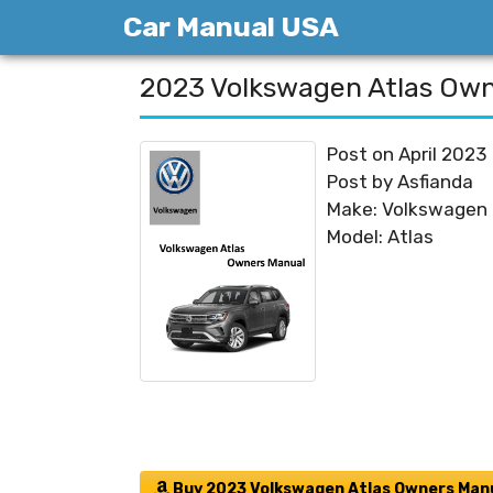
Skip
Car Manual USA
to
content
2023 Volkswagen Atlas Ow
Post on April 2023
Post by Asfianda
Make: Volkswagen
Model: Atlas
Buy 2023 Volkswagen Atlas Owners Man