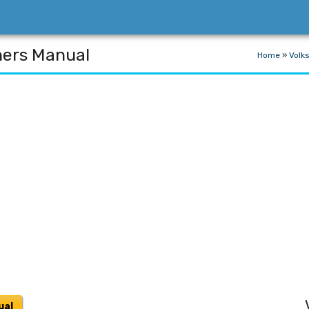
ners Manual
Home
»
Volk
ual