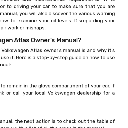
or to driving your car to make sure that you are
 manual, you will also discover the various warning
how to examine your oil levels. Disregarding your
pair work or mishaps.
gen Atlas Owner’s Manual?
olkswagen Atlas owner’s manual is and why it’s
o use it. Here is a step-by-step guide on how to use
nual:
o remain in the glove compartment of your car. If
nk or call your local Volkswagen dealership for a
ual, the next action is to check out the table of