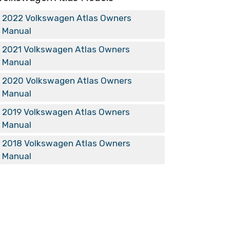
2022 Volkswagen Atlas Owners
Manual
2021 Volkswagen Atlas Owners
Manual
2020 Volkswagen Atlas Owners
Manual
2019 Volkswagen Atlas Owners
Manual
2018 Volkswagen Atlas Owners
Manual