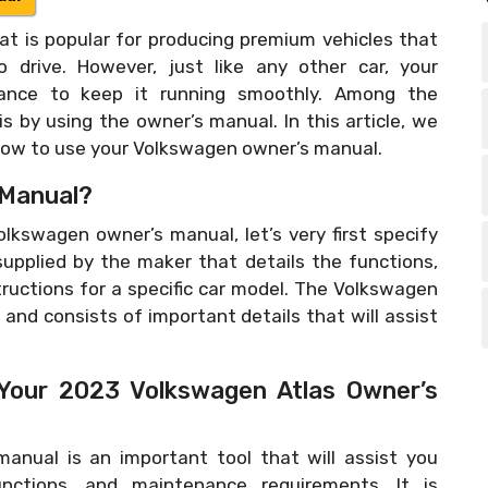
t is popular for producing premium vehicles that
o drive. However, just like any other car, your
nance to keep it running smoothly. Among the
s by using the owner’s manual. In this article, we
 how to use your Volkswagen owner’s manual.
 Manual?
lkswagen owner’s manual, let’s very first specify
 supplied by the maker that details the functions,
ructions for a specific car model. The Volkswagen
and consists of important details that will assist
 Your 2023 Volkswagen Atlas Owner’s
anual is an important tool that will assist you
nctions, and maintenance requirements. It is