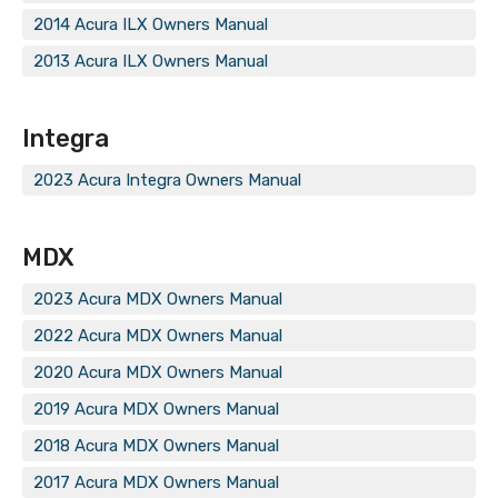
2014 Acura ILX Owners Manual
2013 Acura ILX Owners Manual
Integra
2023 Acura Integra Owners Manual
MDX
2023 Acura MDX Owners Manual
2022 Acura MDX Owners Manual
2020 Acura MDX Owners Manual
2019 Acura MDX Owners Manual
2018 Acura MDX Owners Manual
2017 Acura MDX Owners Manual