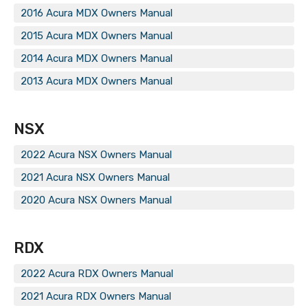
2016 Acura MDX Owners Manual
2015 Acura MDX Owners Manual
2014 Acura MDX Owners Manual
2013 Acura MDX Owners Manual
NSX
2022 Acura NSX Owners Manual
2021 Acura NSX Owners Manual
2020 Acura NSX Owners Manual
RDX
2022 Acura RDX Owners Manual
2021 Acura RDX Owners Manual