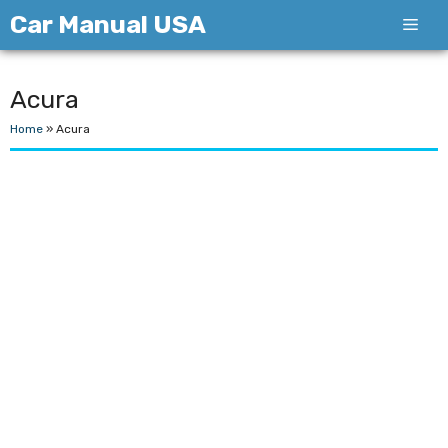
Skip
Car Manual USA
Men
to
content
Acura
Home
»
Acura