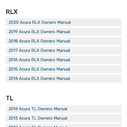
RLX
2020 Acura RLX Owners Manual
2019 Acura RLX Owners Manual
2018 Acura RLX Owners Manual
2017 Acura RLX Owners Manual
2016 Acura RLX Owners Manual
2015 Acura RLX Owners Manual
2014 Acura RLX Owners Manual
TL
2014 Acura TL Owners Manual
2013 Acura TL Owners Manual