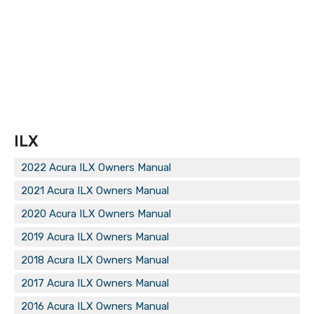
ILX
2022 Acura ILX Owners Manual
2021 Acura ILX Owners Manual
2020 Acura ILX Owners Manual
2019 Acura ILX Owners Manual
2018 Acura ILX Owners Manual
2017 Acura ILX Owners Manual
2016 Acura ILX Owners Manual