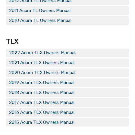
2012 Acura TL Owners Manual
2011 Acura TL Owners Manual
2010 Acura TL Owners Manual
TLX
2022 Acura TLX Owners Manual
2021 Acura TLX Owners Manual
2020 Acura TLX Owners Manual
2019 Acura TLX Owners Manual
2018 Acura TLX Owners Manual
2017 Acura TLX Owners Manual
2016 Acura TLX Owners Manual
2015 Acura TLX Owners Manual