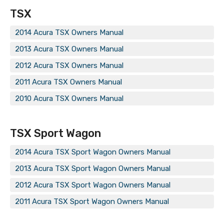
TSX
2014 Acura TSX Owners Manual
2013 Acura TSX Owners Manual
2012 Acura TSX Owners Manual
2011 Acura TSX Owners Manual
2010 Acura TSX Owners Manual
TSX Sport Wagon
2014 Acura TSX Sport Wagon Owners Manual
2013 Acura TSX Sport Wagon Owners Manual
2012 Acura TSX Sport Wagon Owners Manual
2011 Acura TSX Sport Wagon Owners Manual