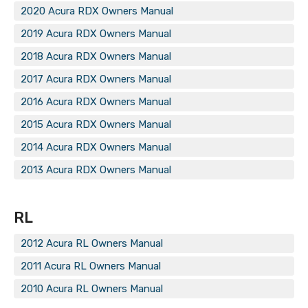
2020 Acura RDX Owners Manual
2019 Acura RDX Owners Manual
2018 Acura RDX Owners Manual
2017 Acura RDX Owners Manual
2016 Acura RDX Owners Manual
2015 Acura RDX Owners Manual
2014 Acura RDX Owners Manual
2013 Acura RDX Owners Manual
RL
2012 Acura RL Owners Manual
2011 Acura RL Owners Manual
2010 Acura RL Owners Manual