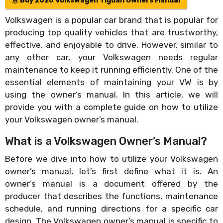
Buy 2020 Volkswagen Tiguan Owners Manual
Volkswagen is a popular car brand that is popular for
producing top quality vehicles that are trustworthy,
effective, and enjoyable to drive. However, similar to
any other car, your Volkswagen needs regular
maintenance to keep it running efficiently. One of the
essential elements of maintaining your VW is by
using the owner’s manual. In this article, we will
provide you with a complete guide on how to utilize
your Volkswagen owner’s manual.
What is a Volkswagen Owner’s Manual?
Before we dive into how to utilize your Volkswagen
owner’s manual, let’s first define what it is. An
owner’s manual is a document offered by the
producer that describes the functions, maintenance
schedule, and running directions for a specific car
design. The Volkswagen owner’s manual is specific to