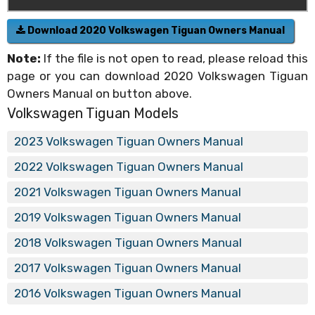
Download 2020 Volkswagen Tiguan Owners Manual
Note:
If the file is not open to read, please reload this
page or you can download 2020 Volkswagen Tiguan
Owners Manual on button above.
Volkswagen Tiguan Models
2023 Volkswagen Tiguan Owners Manual
2022 Volkswagen Tiguan Owners Manual
2021 Volkswagen Tiguan Owners Manual
2019 Volkswagen Tiguan Owners Manual
2018 Volkswagen Tiguan Owners Manual
2017 Volkswagen Tiguan Owners Manual
2016 Volkswagen Tiguan Owners Manual