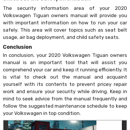
The security information area of your 2020
Volkswagen Tiguan owners manual will provide you
with important information on how to run your car
safely. This area will cover topics such as seat belt
usage, air bag deployment, and child safety seats.
Conclusion
In conclusion, your 2020 Volkswagen Tiguan owners
manual is an important tool that will assist you
comprehend your car and keep it running efficiently. It
is vital to check out the manual and acquaint
yourself with its contents to prevent pricey repair
work and ensure your security while driving. Keep in
mind to seek advice from the manual frequently and
follow the suggested maintenance schedule to keep
your Volkswagen in top condition.