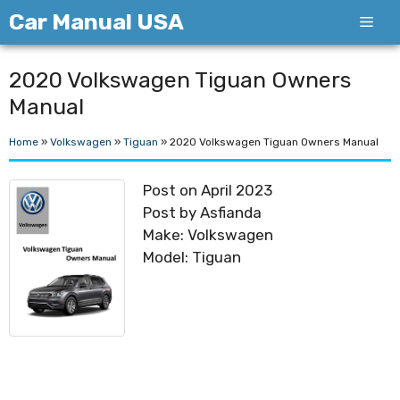
Skip
Car Manual USA
Men
to
content
2020 Volkswagen Tiguan Owners
Manual
Home
»
Volkswagen
»
Tiguan
»
2020 Volkswagen Tiguan Owners Manual
Post on April 2023
Post by Asfianda
Make: Volkswagen
Model: Tiguan