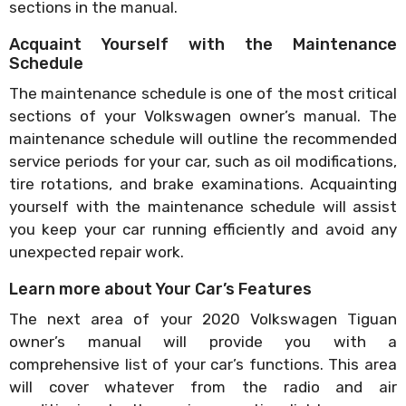
sections in the manual.
Acquaint Yourself with the Maintenance
Schedule
The maintenance schedule is one of the most critical
sections of your Volkswagen owner’s manual. The
maintenance schedule will outline the recommended
service periods for your car, such as oil modifications,
tire rotations, and brake examinations. Acquainting
yourself with the maintenance schedule will assist
you keep your car running efficiently and avoid any
unexpected repair work.
Learn more about Your Car’s Features
The next area of your 2020 Volkswagen Tiguan
owner’s manual will provide you with a
comprehensive list of your car’s functions. This area
will cover whatever from the radio and air