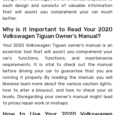
each design and consists of valuable information
that will assist you comprehend your car much
better.
Why is it Important to Read Your 2020
Volkswagen Tiguan Owner’s Manual?
Your 2020 Volkswagen Tiguan owner’s manual is an
essential tool that will assist you comprehend your
car’s functions, functions, and maintenance
requirements. It is vital to check out the manual
before driving your car to guarantee that you are
running it properly. By reading the manual, you will
likewise learn more about the various caution lights,
how to alter a blowout, and how to check your oil
levels. Disregarding your owner’s manual might lead
to pricey repair work or mishaps.
How to Use Your 2020 Volkswagen