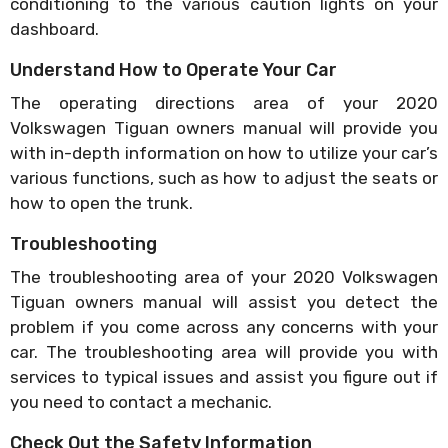
conditioning to the various caution lights on your
dashboard.
Understand How to Operate Your Car
The operating directions area of your 2020
Volkswagen Tiguan owners manual will provide you
with in-depth information on how to utilize your car’s
various functions, such as how to adjust the seats or
how to open the trunk.
Troubleshooting
The troubleshooting area of your 2020 Volkswagen
Tiguan owners manual will assist you detect the
problem if you come across any concerns with your
car. The troubleshooting area will provide you with
services to typical issues and assist you figure out if
you need to contact a mechanic.
Check Out the Safety Information