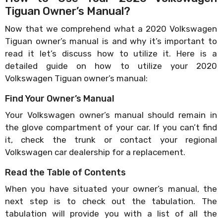
Tiguan Owner’s Manual?
Now that we comprehend what a 2020 Volkswagen
Tiguan owner’s manual is and why it’s important to
read it let’s discuss how to utilize it. Here is a
detailed guide on how to utilize your 2020
Volkswagen Tiguan owner’s manual:
Find Your Owner’s Manual
Your Volkswagen owner’s manual should remain in
the glove compartment of your car. If you can’t find
it, check the trunk or contact your regional
Volkswagen car dealership for a replacement.
Read the Table of Contents
When you have situated your owner’s manual, the
next step is to check out the tabulation. The
tabulation will provide you with a list of all the