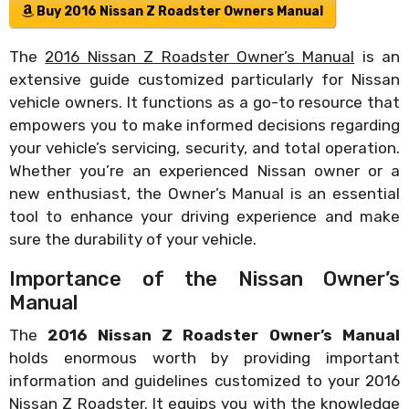
Buy 2016 Nissan Z Roadster Owners Manual
The
2016 Nissan Z Roadster Owner’s Manual
is an
extensive guide customized particularly for Nissan
vehicle owners. It functions as a go-to resource that
empowers you to make informed decisions regarding
your vehicle’s servicing, security, and total operation.
Whether you’re an experienced Nissan owner or a
new enthusiast, the Owner’s Manual is an essential
tool to enhance your driving experience and make
sure the durability of your vehicle.
Importance of the Nissan Owner’s
Manual
The
2016 Nissan Z Roadster Owner’s Manual
holds enormous worth by providing important
information and guidelines customized to your 2016
Nissan Z Roadster. It equips you with the knowledge