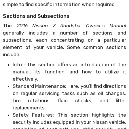
simple to find specific information when required.
Sections and Subsections
The
2016 Nissan Z Roadster Owner’s Manual
generally includes a number of sections and
subsections, each concentrating on a particular
element of your vehicle. Some common sections
include:
Intro: This section offers an introduction of the
manual, its function, and how to utilize it
effectively.
Standard Maintenance: Here, you’ll find directions
on regular servicing tasks such as oil changes,
tire rotations, fluid checks, and filter
replacements.
Safety Features: This section highlights the
security includes equipped in your Nissan vehicle,