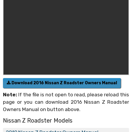
Download 2016 Nissan Z Roadster Owners Manual
Note:
If the file is not open to read, please reload this
page or you can download 2016 Nissan Z Roadster
Owners Manual on button above.
Nissan Z Roadster Models