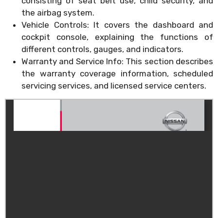
consisting of seat belt use, child security, and
the airbag system.
Vehicle Controls: It covers the dashboard and
cockpit console, explaining the functions of
different controls, gauges, and indicators.
Warranty and Service Info: This section describes
the warranty coverage information, scheduled
servicing services, and licensed service centers.