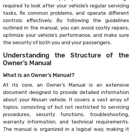
required to look after your vehicle’s regular servicing
tasks, fix common problems, and operate different
controls effectively. By following the guidelines
outlined in the manual, you can avoid costly repairs,
optimize your vehicle’s performance, and make sure
the security of both you and your passengers.
Understanding the Structure of the
Owner’s Manual
What is an Owner’s Manual?
At its core, an Owner’s Manual is an extensive
document designed to provide detailed information
about your Nissan vehicle. It covers a vast array of
topics, consisting of but not restricted to servicing
procedures, security functions, troubleshooting,
warranty information, and technical requirements.
The manual is organized in a logical way, making it