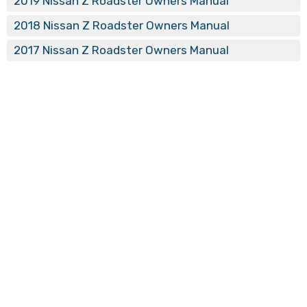
2019 Nissan Z Roadster Owners Manual
2018 Nissan Z Roadster Owners Manual
2017 Nissan Z Roadster Owners Manual