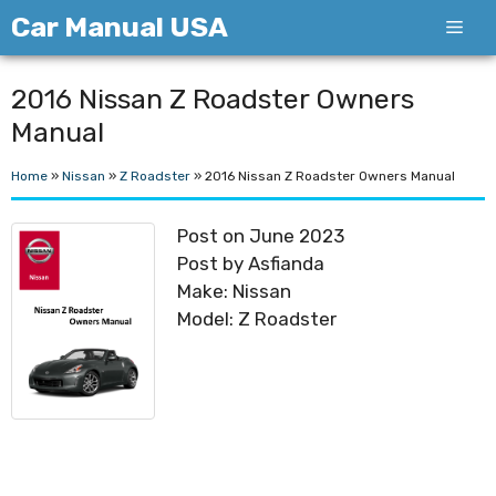
Skip
Car Manual USA
Men
to
content
2016 Nissan Z Roadster Owners
Manual
Home
»
Nissan
»
Z Roadster
»
2016 Nissan Z Roadster Owners Manual
Post on June 2023
Post by Asfianda
Make: Nissan
Model: Z Roadster