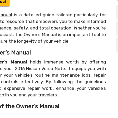
ual
Manual
is a detailed guide tailored particularly for
o-to resource that empowers you to make informed
nance, safety, and total operation. Whether you’re
siast, the Owner’s Manual is an important tool to
re the longevity of your vehicle.
er’s Manual
r’s Manual
holds immense worth by offering
to your 2016 Nissan Versa Note. It equips you with
 your vehicle’s routine maintenance jobs, repair
ontrols effectively. By following the guidelines
d expensive repair work, enhance your vehicle’s
oth you and your travelers.
of the Owner’s Manual