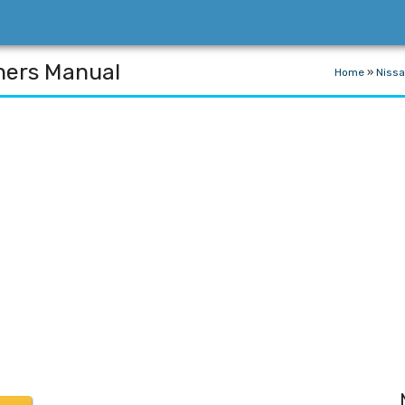
ners Manual
Home
»
Niss