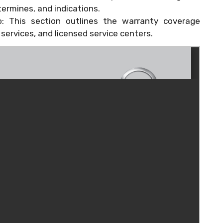
ermines, and indications.
o: This section outlines the warranty coverage
ervices, and licensed service centers.