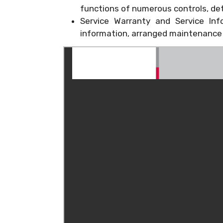
functions of numerous controls, det
Service Warranty and Service Inf
information, arranged maintenance s