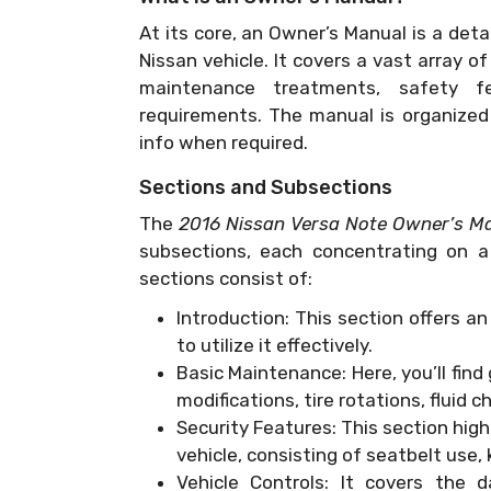
At its core, an Owner’s Manual is a deta
Nissan vehicle. It covers a vast array o
maintenance treatments, safety fea
requirements. The manual is organized i
info when required.
Sections and Subsections
The
2016 Nissan Versa Note Owner’s M
subsections, each concentrating on a 
sections consist of:
Introduction: This section offers a
to utilize it effectively.
Basic Maintenance: Here, you’ll find
modifications, tire rotations, fluid 
Security Features: This section hig
vehicle, consisting of seatbelt use,
Vehicle Controls: It covers the 