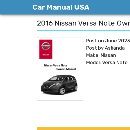
Skip
Car Manual USA
to
content
2016 Nissan Versa Note Ow
Post on June 2023
Post by Asfianda
Make: Nissan
Model: Versa Note