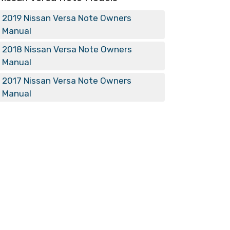
2019 Nissan Versa Note Owners
Manual
2018 Nissan Versa Note Owners
Manual
2017 Nissan Versa Note Owners
Manual