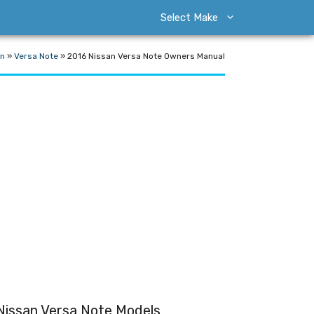
Select Make
an
»
Versa Note
»
2016 Nissan Versa Note Owners Manual
Nissan Versa Note Models