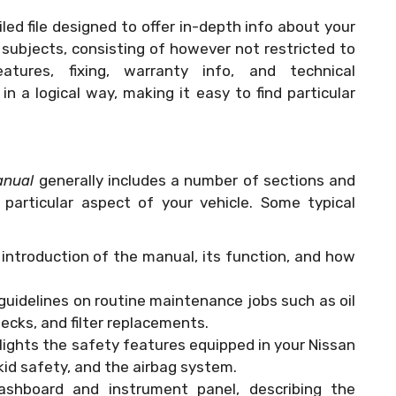
iled file designed to offer in-depth info about your
f subjects, consisting of however not restricted to
tures, fixing, warranty info, and technical
n a logical way, making it easy to find particular
anual
generally includes a number of sections and
particular aspect of your vehicle. Some typical
n introduction of the manual, its function, and how
 guidelines on routine maintenance jobs such as oil
checks, and filter replacements.
hlights the safety features equipped in your Nissan
 kid safety, and the airbag system.
dashboard and instrument panel, describing the