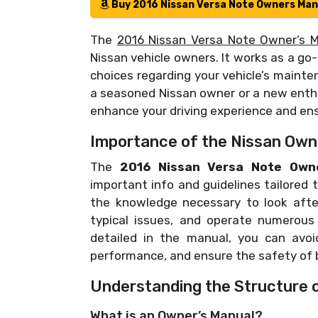
Buy 2016 Nissan Versa Note Owners Man
The
2016 Nissan Versa Note Owner’s 
Nissan vehicle owners. It works as a g
choices regarding your vehicle’s mainte
a seasoned Nissan owner or a new enthu
enhance your driving experience and ensu
Importance of the Nissan Own
The
2016 Nissan Versa Note Owne
important info and guidelines tailored 
the knowledge necessary to look after
typical issues, and operate numerous c
detailed in the manual, you can avoi
performance, and ensure the safety of b
Understanding the Structure 
What is an Owner’s Manual?