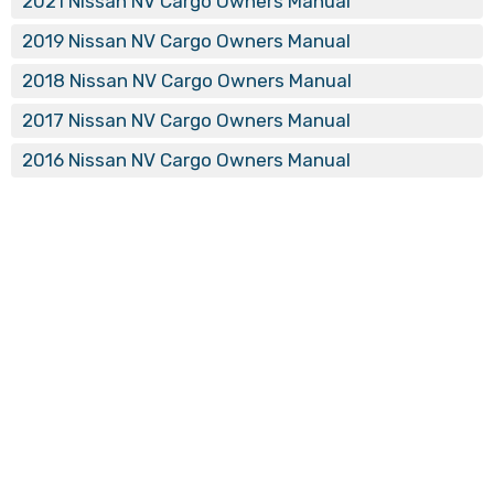
2021 Nissan NV Cargo Owners Manual
2019 Nissan NV Cargo Owners Manual
2018 Nissan NV Cargo Owners Manual
2017 Nissan NV Cargo Owners Manual
2016 Nissan NV Cargo Owners Manual