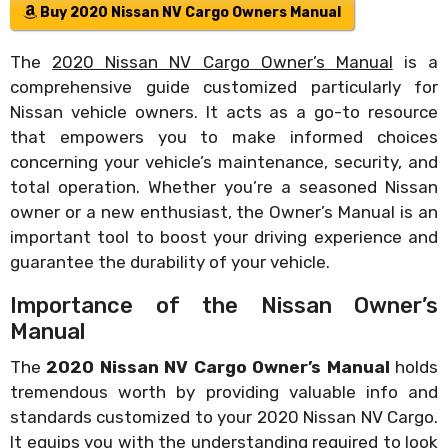
Buy 2020 Nissan NV Cargo Owners Manual
The
2020 Nissan NV Cargo Owner’s Manual
is a
comprehensive guide customized particularly for
Nissan vehicle owners. It acts as a go-to resource
that empowers you to make informed choices
concerning your vehicle’s maintenance, security, and
total operation. Whether you’re a seasoned Nissan
owner or a new enthusiast, the Owner’s Manual is an
important tool to boost your driving experience and
guarantee the durability of your vehicle.
Importance of the Nissan Owner’s
Manual
The
2020 Nissan NV Cargo Owner’s Manual
holds
tremendous worth by providing valuable info and
standards customized to your 2020 Nissan NV Cargo.
It equips you with the understanding required to look