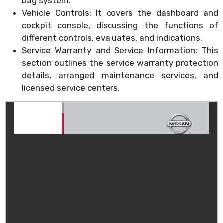
bag system.
Vehicle Controls: It covers the dashboard and
cockpit console, discussing the functions of
different controls, evaluates, and indications.
Service Warranty and Service Information: This
section outlines the service warranty protection
details, arranged maintenance services, and
licensed service centers.