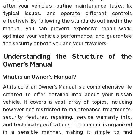
after your vehicle’s routine maintenance tasks, fix
typical issues, and operate different controls
effectively. By following the standards outlined in the
manual, you can prevent expensive repair work,
optimize your vehicle’s performance, and guarantee
the security of both you and your travelers.
Understanding the Structure of the
Owner’s Manual
What is an Owner’s Manual?
At its core, an Owner’s Manual is a comprehensive file
created to offer detailed info about your Nissan
vehicle. It covers a vast array of topics, including
however not restricted to maintenance treatments,
security features, repairing, service warranty info,
and technical specifications. The manual is organized
in a sensible manner, making it simple to find