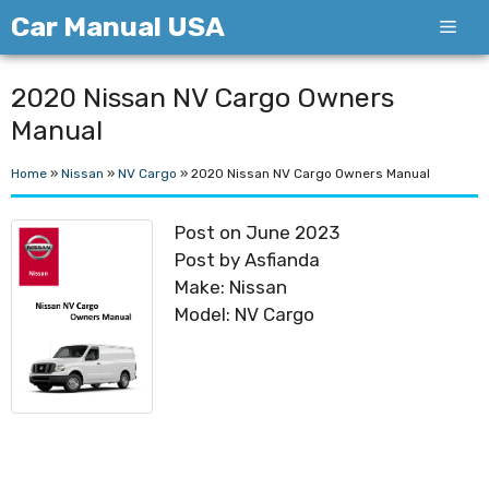
Skip
Car Manual USA
Men
to
content
2020 Nissan NV Cargo Owners
Manual
Home
»
Nissan
»
NV Cargo
»
2020 Nissan NV Cargo Owners Manual
Post on June 2023
Post by Asfianda
Make: Nissan
Model: NV Cargo