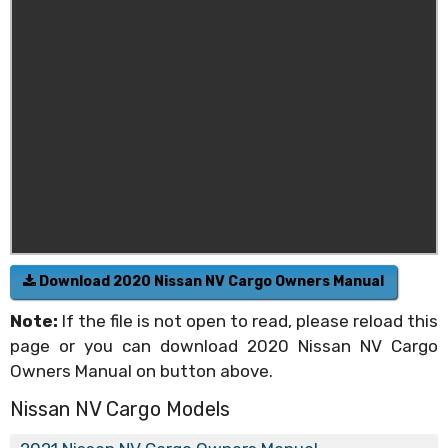
Download 2020 Nissan NV Cargo Owners Manual
Note:
If the file is not open to read, please reload this
page or you can download 2020 Nissan NV Cargo
Owners Manual on button above.
Nissan NV Cargo Models