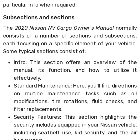
particular info when required.
Subsections and sections
The
2020 Nissan NV Cargo Owner’s Manual
normally
consists of a number of sections and subsections,
each focusing on a specific element of your vehicle.
Some typical sections consist of:
Intro: This section offers an overview of the
manual, its function, and how to utilize it
effectively.
Standard Maintenance: Here, you’ll find directions
on routine maintenance tasks such as oil
modifications, tire rotations, fluid checks, and
filter replacements.
Security Features: This section highlights the
security includes equipped in your Nissan vehicle,
including seatbelt use, kid security, and the air