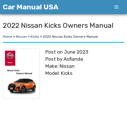
Skip
Car Manual USA
Men
to
content
2022 Nissan Kicks Owners Manual
Home
»
Nissan
»
Kicks
»
2022 Nissan Kicks Owners Manual
Post on June 2023
Post by Asfianda
Make: Nissan
Model: Kicks