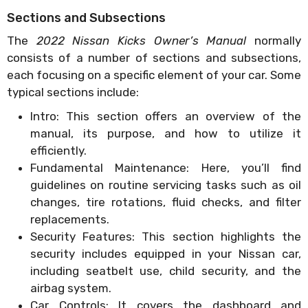
Sections and Subsections
The
2022 Nissan Kicks Owner’s Manual
normally
consists of a number of sections and subsections,
each focusing on a specific element of your car. Some
typical sections include:
Intro: This section offers an overview of the
manual, its purpose, and how to utilize it
efficiently.
Fundamental Maintenance: Here, you’ll find
guidelines on routine servicing tasks such as oil
changes, tire rotations, fluid checks, and filter
replacements.
Security Features: This section highlights the
security includes equipped in your Nissan car,
including seatbelt use, child security, and the
airbag system.
Car Controls: It covers the dashboard and