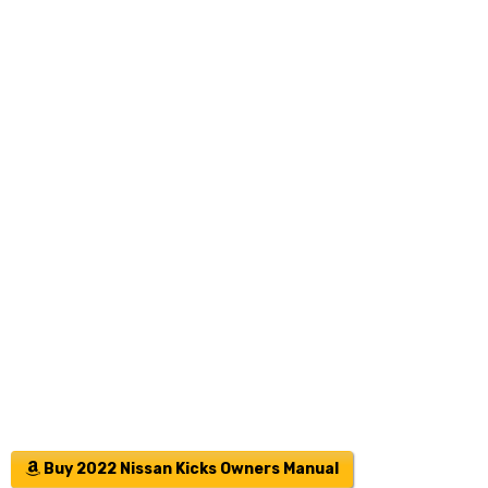
Buy 2022 Nissan Kicks Owners Manual