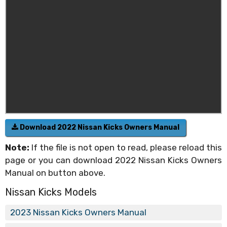
Download 2022 Nissan Kicks Owners Manual
Note:
If the file is not open to read, please reload this
page or you can download 2022 Nissan Kicks Owners
Manual on button above.
Nissan Kicks Models
2023 Nissan Kicks Owners Manual