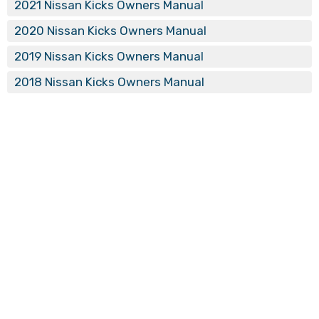
2021 Nissan Kicks Owners Manual
2020 Nissan Kicks Owners Manual
2019 Nissan Kicks Owners Manual
2018 Nissan Kicks Owners Manual