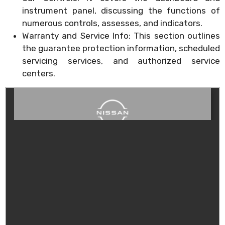
instrument panel, discussing the functions of
numerous controls, assesses, and indicators.
Warranty and Service Info: This section outlines
the guarantee protection information, scheduled
servicing services, and authorized service
centers.