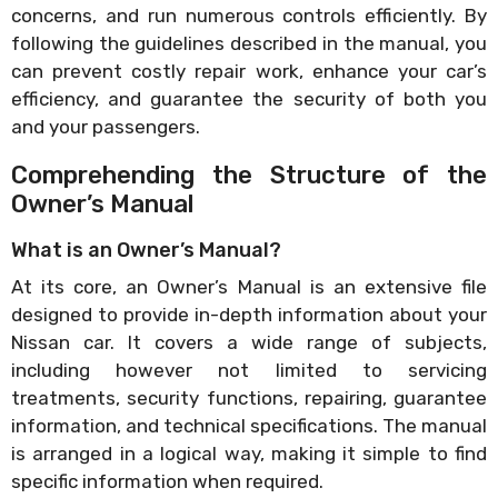
concerns, and run numerous controls efficiently. By
following the guidelines described in the manual, you
can prevent costly repair work, enhance your car’s
efficiency, and guarantee the security of both you
and your passengers.
Comprehending the Structure of the
Owner’s Manual
What is an Owner’s Manual?
At its core, an Owner’s Manual is an extensive file
designed to provide in-depth information about your
Nissan car. It covers a wide range of subjects,
including however not limited to servicing
treatments, security functions, repairing, guarantee
information, and technical specifications. The manual
is arranged in a logical way, making it simple to find
specific information when required.