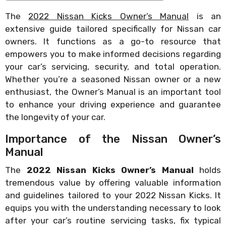
The
2022 Nissan Kicks Owner’s Manual
is an
extensive guide tailored specifically for Nissan car
owners. It functions as a go-to resource that
empowers you to make informed decisions regarding
your car’s servicing, security, and total operation.
Whether you’re a seasoned Nissan owner or a new
enthusiast, the Owner’s Manual is an important tool
to enhance your driving experience and guarantee
the longevity of your car.
Importance of the Nissan Owner’s
Manual
The
2022 Nissan Kicks Owner’s Manual
holds
tremendous value by offering valuable information
and guidelines tailored to your 2022 Nissan Kicks. It
equips you with the understanding necessary to look
after your car’s routine servicing tasks, fix typical