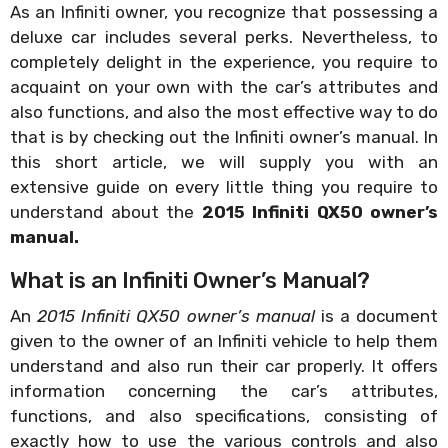
As an Infiniti owner, you recognize that possessing a
deluxe car includes several perks. Nevertheless, to
completely delight in the experience, you require to
acquaint on your own with the car’s attributes and
also functions, and also the most effective way to do
that is by checking out the Infiniti owner’s manual. In
this short article, we will supply you with an
extensive guide on every little thing you require to
understand about the
2015 Infiniti QX50 owner’s
manual.
What is an Infiniti Owner’s Manual?
An
2015 Infiniti QX50 owner’s manual
is a document
given to the owner of an Infiniti vehicle to help them
understand and also run their car properly. It offers
information concerning the car’s attributes,
functions, and also specifications, consisting of
exactly how to use the various controls and also