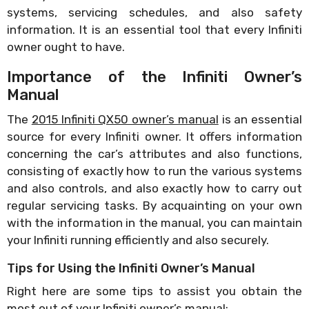
systems, servicing schedules, and also safety
information. It is an essential tool that every Infiniti
owner ought to have.
Importance of the Infiniti Owner’s
Manual
The
2015 Infiniti QX50 owner’s manual
is an essential
source for every Infiniti owner. It offers information
concerning the car’s attributes and also functions,
consisting of exactly how to run the various systems
and also controls, and also exactly how to carry out
regular servicing tasks. By acquainting on your own
with the information in the manual, you can maintain
your Infiniti running efficiently and also securely.
Tips for Using the Infiniti Owner’s Manual
Right here are some tips to assist you obtain the
most out of your Infiniti owner’s manual: