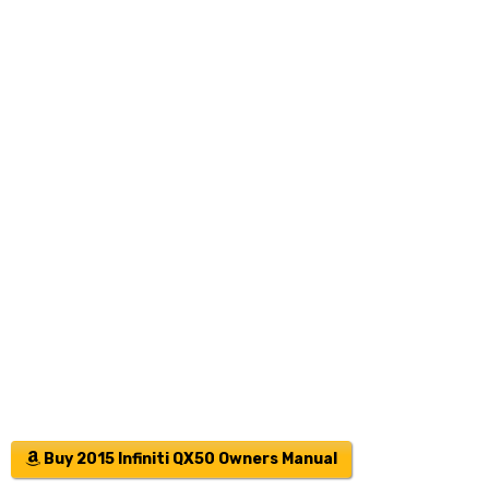
Buy 2015 Infiniti QX50 Owners Manual