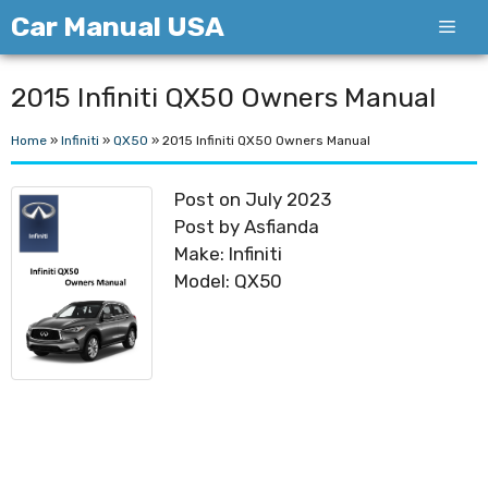
Skip
Car Manual USA
Men
to
content
2015 Infiniti QX50 Owners Manual
Home
»
Infiniti
»
QX50
»
2015 Infiniti QX50 Owners Manual
Post on July 2023
Post by Asfianda
Make: Infiniti
Model: QX50