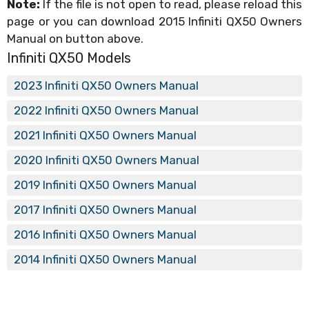
Note:
If the file is not open to read, please reload this
page or you can download 2015 Infiniti QX50 Owners
Manual on button above.
Infiniti QX50 Models
2023 Infiniti QX50 Owners Manual
2022 Infiniti QX50 Owners Manual
2021 Infiniti QX50 Owners Manual
2020 Infiniti QX50 Owners Manual
2019 Infiniti QX50 Owners Manual
2017 Infiniti QX50 Owners Manual
2016 Infiniti QX50 Owners Manual
2014 Infiniti QX50 Owners Manual