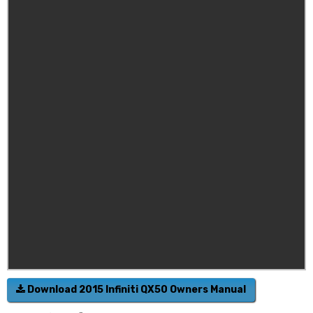
Download 2015 Infiniti QX50 Owners Manual