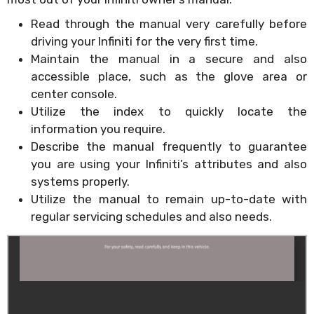
Read through the manual very carefully before
driving your Infiniti for the very first time.
Maintain the manual in a secure and also
accessible place, such as the glove area or
center console.
Utilize the index to quickly locate the
information you require.
Describe the manual frequently to guarantee
you are using your Infiniti’s attributes and also
systems properly.
Utilize the manual to remain up-to-date with
regular servicing schedules and also needs.