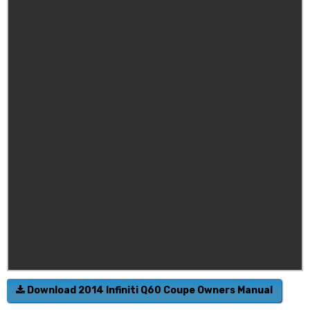
Download 2014 Infiniti Q60 Coupe Owners Manual