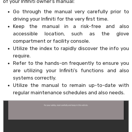
of your Infiniti owner’s manual:
Go through the manual very carefully prior to
driving your Infiniti for the very first time.
Keep the manual in a risk-free and also
accessible location, such as the glove
compartment or facility console.
Utilize the index to rapidly discover the info you
require.
Refer to the hands-on frequently to ensure you
are utilizing your Infiniti’s functions and also
systems correctly.
Utilize the manual to remain up-to-date with
regular maintenance schedules and also needs.