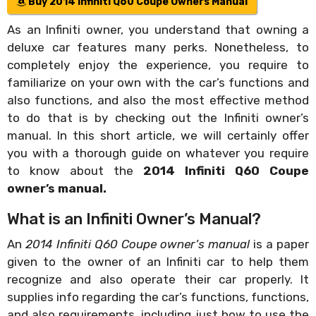
Buy 2014 Infiniti Q60 Coupe Owners Manual
As an Infiniti owner, you understand that owning a
deluxe car features many perks. Nonetheless, to
completely enjoy the experience, you require to
familiarize on your own with the car’s functions and
also functions, and also the most effective method
to do that is by checking out the Infiniti owner’s
manual. In this short article, we will certainly offer
you with a thorough guide on whatever you require
to know about the
2014 Infiniti Q60 Coupe
owner’s manual.
What is an Infiniti Owner’s Manual?
An
2014 Infiniti Q60 Coupe owner’s manual
is a paper
given to the owner of an Infiniti car to help them
recognize and also operate their car properly. It
supplies info regarding the car’s functions, functions,
and also requirements, including just how to use the