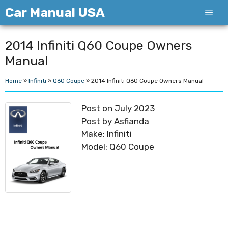
Skip
Car Manual USA
Men
to
content
2014 Infiniti Q60 Coupe Owners
Manual
Home
»
Infiniti
»
Q60 Coupe
»
2014 Infiniti Q60 Coupe Owners Manual
Post on July 2023
Post by Asfianda
Make: Infiniti
Model: Q60 Coupe