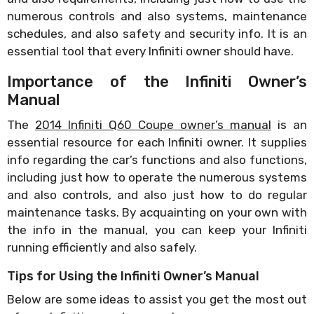
numerous controls and also systems, maintenance
schedules, and also safety and security info. It is an
essential tool that every Infiniti owner should have.
Importance of the Infiniti Owner’s
Manual
The
2014 Infiniti Q60 Coupe owner’s manual
is an
essential resource for each Infiniti owner. It supplies
info regarding the car’s functions and also functions,
including just how to operate the numerous systems
and also controls, and also just how to do regular
maintenance tasks. By acquainting on your own with
the info in the manual, you can keep your Infiniti
running efficiently and also safely.
Tips for Using the Infiniti Owner’s Manual
Below are some ideas to assist you get the most out