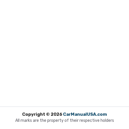
Copyright © 2026
CarManualUSA.com
All marks are the property of their respective holders