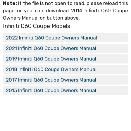
Note:
If the file is not open to read, please reload this
page or you can download 2014 Infiniti Q60 Coupe
Owners Manual on button above.
Infiniti Q60 Coupe Models
2022 Infiniti Q60 Coupe Owners Manual
2021 Infiniti Q60 Coupe Owners Manual
2019 Infiniti Q60 Coupe Owners Manual
2018 Infiniti Q60 Coupe Owners Manual
2017 Infiniti Q60 Coupe Owners Manual
2015 Infiniti Q60 Coupe Owners Manual